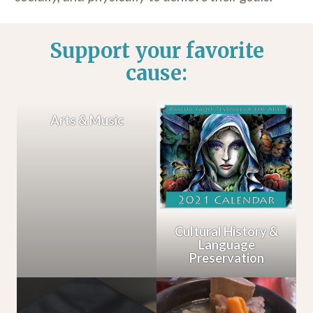
Support your favorite
cause:
Arts & Music
Cultural History &
Language
Preservation