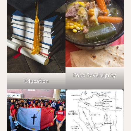
Food Sovereignty
Education