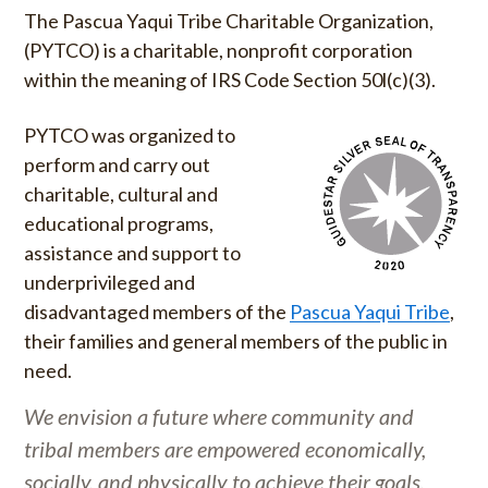
The Pascua Yaqui Tribe Charitable Organization,
(PYTCO) is a charitable, nonprofit corporation
within the meaning of IRS Code Section 50l(c)(3).
PYTCO was organized to
perform and carry out
charitable, cultural and
educational programs,
assistance and support to
underprivileged and
disadvantaged members of the
Pascua Yaqui Tribe
,
their families and general members of the public in
need.
We envision a future where community and
tribal members are empowered economically,
socially, and physically to achieve their goals.