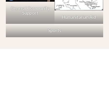
General Community
Support
Humanitarian Aid
Sports