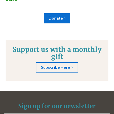
Donate
Support us with a monthly
gift
Subscribe Here
Sign up for our newsletter