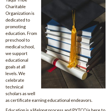
u
o
Charitable
S
r
Organization is
k
:
dedicated to
i
promoting
p
education. From
t
o
preschool to
c
medical school,
o
we support
n
educational
t
goals at all
e
levels. We
n
celebrate
t
technical
scholars as well
as certificate earning educational endeavors.
Education is a lifelong process and PYTCO is here to