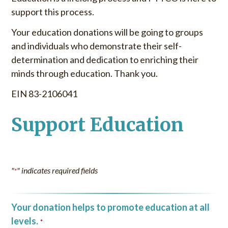
support this process.
Your education donations will be going to groups
and individuals who demonstrate their self-
determination and dedication to enriching their
minds through education. Thank you.
EIN 83-2106041
Support Education
"
" indicates required fields
*
Your donation helps to promote education at all
levels.
*