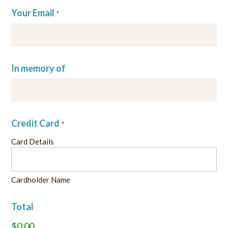
Your Email
*
In memory of
Credit Card
*
Card Details
Cardholder Name
Total