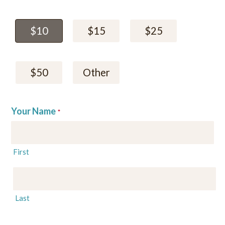
$10
$15
$25
$50
Other
Your Name
*
First
Last