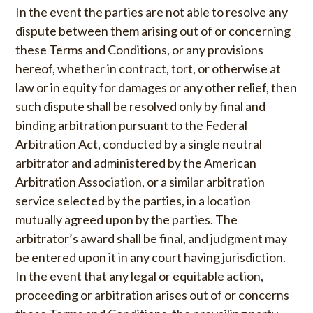
In the event the parties are not able to resolve any
dispute between them arising out of or concerning
these Terms and Conditions, or any provisions
hereof, whether in contract, tort, or otherwise at
law or in equity for damages or any other relief, then
such dispute shall be resolved only by final and
binding arbitration pursuant to the Federal
Arbitration Act, conducted by a single neutral
arbitrator and administered by the American
Arbitration Association, or a similar arbitration
service selected by the parties, in a location
mutually agreed upon by the parties. The
arbitrator’s award shall be final, and judgment may
be entered upon it in any court having jurisdiction.
In the event that any legal or equitable action,
proceeding or arbitration arises out of or concerns