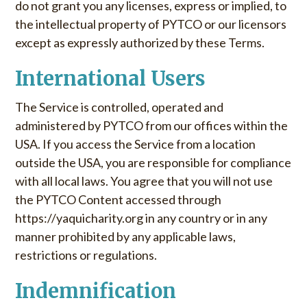
do not grant you any licenses, express or implied, to
the intellectual property of PYTCO or our licensors
except as expressly authorized by these Terms.
International Users
The Service is controlled, operated and
administered by PYTCO from our offices within the
USA. If you access the Service from a location
outside the USA, you are responsible for compliance
with all local laws. You agree that you will not use
the PYTCO Content accessed through
https://yaquicharity.org in any country or in any
manner prohibited by any applicable laws,
restrictions or regulations.
Indemnification