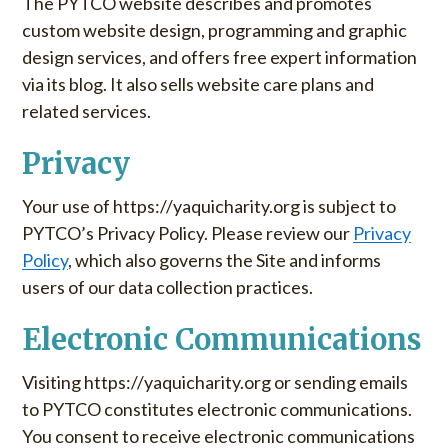
The PYTCO website describes and promotes
custom website design, programming and graphic
design services, and offers free expert information
via its blog. It also sells website care plans and
related services.
Privacy
Your use of https://yaquicharity.org is subject to
PYTCO’s Privacy Policy. Please review our
Privacy
Policy
, which also governs the Site and informs
users of our data collection practices.
Electronic Communications
Visiting https://yaquicharity.org or sending emails
to PYTCO constitutes electronic communications.
You consent to receive electronic communications