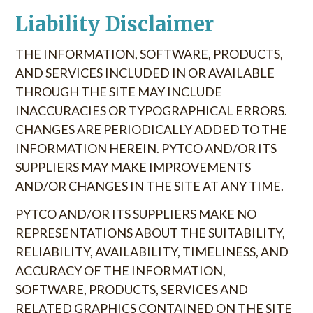
Liability Disclaimer
THE INFORMATION, SOFTWARE, PRODUCTS,
AND SERVICES INCLUDED IN OR AVAILABLE
THROUGH THE SITE MAY INCLUDE
INACCURACIES OR TYPOGRAPHICAL ERRORS.
CHANGES ARE PERIODICALLY ADDED TO THE
INFORMATION HEREIN. PYTCO AND/OR ITS
SUPPLIERS MAY MAKE IMPROVEMENTS
AND/OR CHANGES IN THE SITE AT ANY TIME.
PYTCO AND/OR ITS SUPPLIERS MAKE NO
REPRESENTATIONS ABOUT THE SUITABILITY,
RELIABILITY, AVAILABILITY, TIMELINESS, AND
ACCURACY OF THE INFORMATION,
SOFTWARE, PRODUCTS, SERVICES AND
RELATED GRAPHICS CONTAINED ON THE SITE