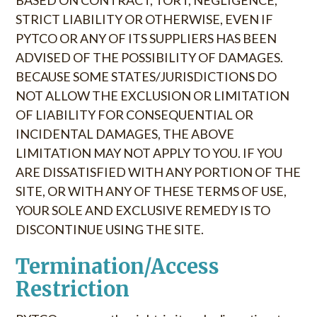
BASED ON CONTRACT, TORT, NEGLIGENCE,
STRICT LIABILITY OR OTHERWISE, EVEN IF
PYTCO OR ANY OF ITS SUPPLIERS HAS BEEN
ADVISED OF THE POSSIBILITY OF DAMAGES.
BECAUSE SOME STATES/JURISDICTIONS DO
NOT ALLOW THE EXCLUSION OR LIMITATION
OF LIABILITY FOR CONSEQUENTIAL OR
INCIDENTAL DAMAGES, THE ABOVE
LIMITATION MAY NOT APPLY TO YOU. IF YOU
ARE DISSATISFIED WITH ANY PORTION OF THE
SITE, OR WITH ANY OF THESE TERMS OF USE,
YOUR SOLE AND EXCLUSIVE REMEDY IS TO
DISCONTINUE USING THE SITE.
Termination/Access
Restriction