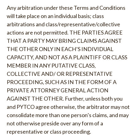
Any arbitration under these Terms and Conditions
will take place on an individual basis; class
arbitrations and class/representative/collective
actions are not permitted. THE PARTIES AGREE
THAT A PARTY MAY BRING CLAIMS AGAINST
THE OTHER ONLY IN EACH’S INDIVIDUAL
CAPACITY, AND NOT AS A PLAINTIFF OR CLASS
MEMBER IN ANY PUTATIVE CLASS,
COLLECTIVE AND/ OR REPRESENTATIVE
PROCEEDING, SUCH AS IN THE FORM OF A
PRIVATE ATTORNEY GENERAL ACTION
AGAINST THE OTHER. Further, unless both you
and PYTCO agree otherwise, the arbitrator may not
consolidate more than one person’s claims, and may
not otherwise preside over any form of a
representative or class proceeding.