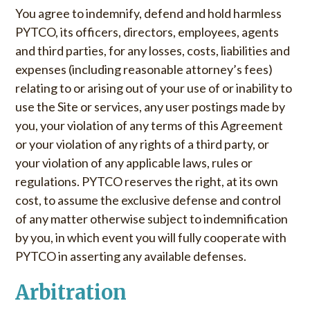
You agree to indemnify, defend and hold harmless
PYTCO, its officers, directors, employees, agents
and third parties, for any losses, costs, liabilities and
expenses (including reasonable attorney’s fees)
relating to or arising out of your use of or inability to
use the Site or services, any user postings made by
you, your violation of any terms of this Agreement
or your violation of any rights of a third party, or
your violation of any applicable laws, rules or
regulations. PYTCO reserves the right, at its own
cost, to assume the exclusive defense and control
of any matter otherwise subject to indemnification
by you, in which event you will fully cooperate with
PYTCO in asserting any available defenses.
Arbitration