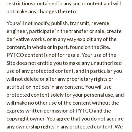
restrictions contained in any such content and will
not make any changes thereto.
You will not modify, publish, transmit, reverse
engineer, participate in the transfer or sale, create
derivative works, or in any way exploit any of the
content, in whole or in part, found on the Site.
PYTCO content is not for resale. Your use of the
Site does not entitle you to make any unauthorized
use of any protected content, and in particular you
will not delete or alter any proprietary rights or
attribution notices in any content. You will use
protected content solely for your personal use, and
will make no other use of the content without the
express written permission of PYTCO and the
copyright owner. You agree that you do not acquire
any ownership rights in any protected content. We