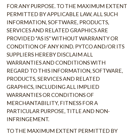
FOR ANY PURPOSE. TO THE MAXIMUM EXTENT
PERMITTED BY APPLICABLE LAW, ALL SUCH
INFORMATION, SOFTWARE, PRODUCTS,
SERVICES AND RELATED GRAPHICS ARE
PROVIDED “AS IS” WITHOUT WARRANTY OR
CONDITION OF ANY KIND. PYTCO AND/OR ITS
SUPPLIERS HEREBY DISCLAIM ALL
WARRANTIES AND CONDITIONS WITH
REGARD TO THIS INFORMATION, SOFTWARE,
PRODUCTS, SERVICES AND RELATED
GRAPHICS, INCLUDING ALL IMPLIED
WARRANTIES OR CONDITIONS OF
MERCHANTABILITY, FITNESS FOR A
PARTICULAR PURPOSE, TITLE AND NON-
INFRINGEMENT.
TO THE MAXIMUM EXTENT PERMITTED BY