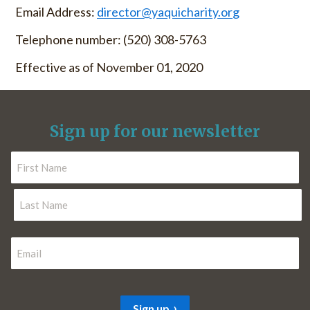
Email Address:
director@yaquicharity.org
Telephone number: (520) 308-5763
Effective as of November 01, 2020
Sign up for our newsletter
N
a
m
F
e
i
r
*
L
s
E
a
t
m
s
t
a
i
Sign up