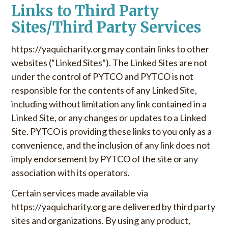
Links to Third Party
Sites/Third Party Services
https://yaquicharity.org may contain links to other
websites (“Linked Sites”). The Linked Sites are not
under the control of PYTCO and PYTCO is not
responsible for the contents of any Linked Site,
including without limitation any link contained in a
Linked Site, or any changes or updates to a Linked
Site. PYTCO is providing these links to you only as a
convenience, and the inclusion of any link does not
imply endorsement by PYTCO of the site or any
association with its operators.
Certain services made available via
https://yaquicharity.org are delivered by third party
sites and organizations. By using any product,