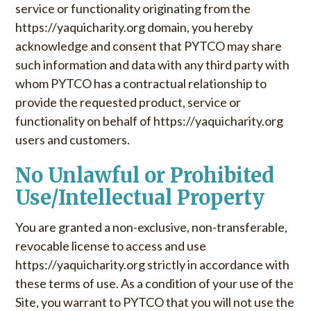
service or functionality originating from the
https://yaquicharity.org domain, you hereby
acknowledge and consent that PYTCO may share
such information and data with any third party with
whom PYTCO has a contractual relationship to
provide the requested product, service or
functionality on behalf of https://yaquicharity.org
users and customers.
No Unlawful or Prohibited
Use/Intellectual Property
You are granted a non-exclusive, non-transferable,
revocable license to access and use
https://yaquicharity.org strictly in accordance with
these terms of use. As a condition of your use of the
Site, you warrant to PYTCO that you will not use the