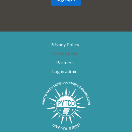
l
*
Privacy Policy
Terms of Use
Partners
Log in admin
To home page