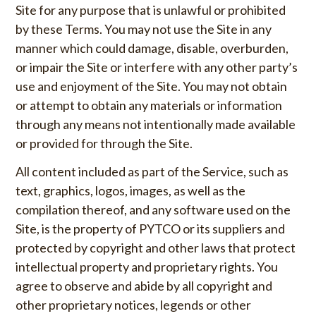
Site for any purpose that is unlawful or prohibited
by these Terms. You may not use the Site in any
manner which could damage, disable, overburden,
or impair the Site or interfere with any other party’s
use and enjoyment of the Site. You may not obtain
or attempt to obtain any materials or information
through any means not intentionally made available
or provided for through the Site.
All content included as part of the Service, such as
text, graphics, logos, images, as well as the
compilation thereof, and any software used on the
Site, is the property of PYTCO or its suppliers and
protected by copyright and other laws that protect
intellectual property and proprietary rights. You
agree to observe and abide by all copyright and
other proprietary notices, legends or other