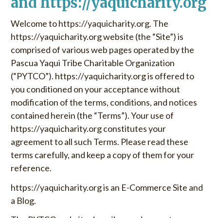
and https://yaquicharity.org
u
o
S
r
Welcome to https://yaquicharity.org. The
k
:
https://yaquicharity.org website (the “Site”) is
i
comprised of various web pages operated by the
p
Pascua Yaqui Tribe Charitable Organization
t
(“PYTCO”). https://yaquicharity.org is offered to
o
c
you conditioned on your acceptance without
o
modification of the terms, conditions, and notices
n
contained herein (the “Terms”). Your use of
t
https://yaquicharity.org constitutes your
e
agreement to all such Terms. Please read these
n
terms carefully, and keep a copy of them for your
t
reference.
https://yaquicharity.org is an E-Commerce Site and
a Blog.