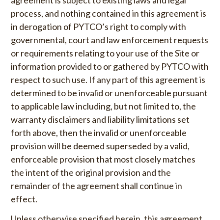
process, and nothing contained in this agreement is
in derogation of PYTCO’s right to comply with
governmental, court and law enforcement requests
or requirements relating to your use of the Site or
information provided to or gathered by PYTCO with
respect to such use. If any part of this agreement is
determined to be invalid or unenforceable pursuant
to applicable law including, but not limited to, the
warranty disclaimers and liability limitations set
forth above, then the invalid or unenforceable
provision will be deemed superseded by a valid,
enforceable provision that most closely matches
the intent of the original provision and the
remainder of the agreement shall continue in
effect.
Unless otherwise specified herein, this agreement