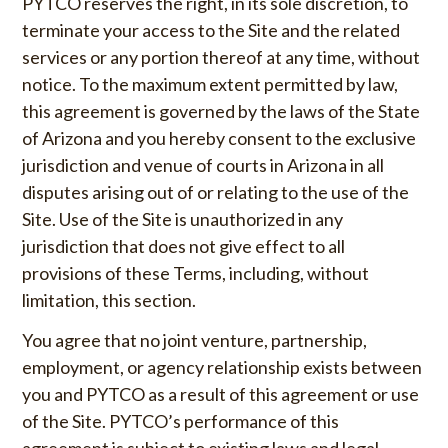
PYTCO reserves the right, in its sole discretion, to
terminate your access to the Site and the related
services or any portion thereof at any time, without
notice. To the maximum extent permitted by law,
this agreement is governed by the laws of the State
of Arizona and you hereby consent to the exclusive
jurisdiction and venue of courts in Arizona in all
disputes arising out of or relating to the use of the
Site. Use of the Site is unauthorized in any
jurisdiction that does not give effect to all
provisions of these Terms, including, without
limitation, this section.
You agree that no joint venture, partnership,
employment, or agency relationship exists between
you and PYTCO as a result of this agreement or use
of the Site. PYTCO’s performance of this
agreement is subject to existing laws and legal