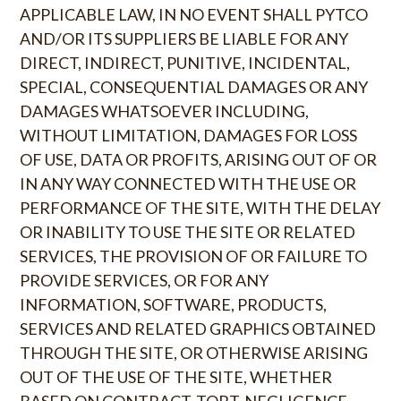
APPLICABLE LAW, IN NO EVENT SHALL PYTCO
AND/OR ITS SUPPLIERS BE LIABLE FOR ANY
DIRECT, INDIRECT, PUNITIVE, INCIDENTAL,
SPECIAL, CONSEQUENTIAL DAMAGES OR ANY
DAMAGES WHATSOEVER INCLUDING,
WITHOUT LIMITATION, DAMAGES FOR LOSS
OF USE, DATA OR PROFITS, ARISING OUT OF OR
IN ANY WAY CONNECTED WITH THE USE OR
PERFORMANCE OF THE SITE, WITH THE DELAY
OR INABILITY TO USE THE SITE OR RELATED
SERVICES, THE PROVISION OF OR FAILURE TO
PROVIDE SERVICES, OR FOR ANY
INFORMATION, SOFTWARE, PRODUCTS,
SERVICES AND RELATED GRAPHICS OBTAINED
THROUGH THE SITE, OR OTHERWISE ARISING
OUT OF THE USE OF THE SITE, WHETHER