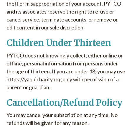
theft or misappropriation of your account. PYTCO
and its associates reserve the right to refuse or
cancel service, terminate accounts, or remove or
edit content in our sole discretion.
Children Under Thirteen
PYTCO does not knowingly collect, either online or
offline, personal information from persons under
the age of thirteen. If you are under 18, you may use
https://yaquicharity.org only with permission of a
parent or guardian.
Cancellation/Refund Policy
You may cancel your subscription at any time. No
refunds will be given for any reason.