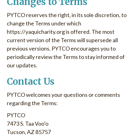
Changes to Terms
PYTCO reserves the right, in its sole discretion, to
change the Terms under which
https://yaquicharity.org is offered. The most
current version of the Terms will supersede all
previous versions. PYTCO encourages you to
periodically review the Terms to stay informed of
our updates.
Contact Us
PYTCO welcomes your questions or comments
regarding the Terms:
PYTCO
7473 S. Taa Voo’o
Tucson, AZ 85757