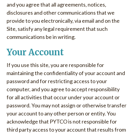
and you agree that all agreements, notices,
disclosures and other communications that we
provide to you electronically, via email and on the
Site, satisfy any legal requirement that such
communications be in writing.
Your Account
If you use this site, you are responsible for
maintaining the confidentiality of your account and
password and for restricting access to your
computer, and you agree to accept responsibility
for all activities that occur under your account or
password. You may not assign or otherwise transfer
your account to any other person or entity. You
acknowledge that PYTCO is not responsible for
third party access to your account that results from