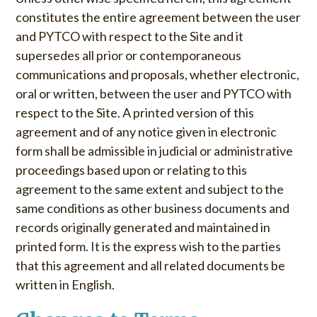
constitutes the entire agreement between the user
and PYTCO with respect to the Site and it
supersedes all prior or contemporaneous
communications and proposals, whether electronic,
oral or written, between the user and PYTCO with
respect to the Site. A printed version of this
agreement and of any notice given in electronic
form shall be admissible in judicial or administrative
proceedings based upon or relating to this
agreement to the same extent and subject to the
same conditions as other business documents and
records originally generated and maintained in
printed form. It is the express wish to the parties
that this agreement and all related documents be
written in English.