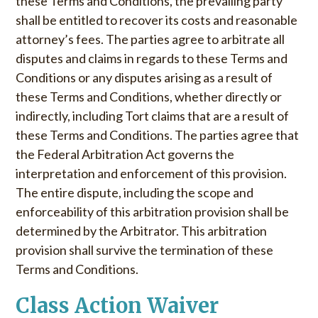
these Terms and Conditions, the prevailing party
shall be entitled to recover its costs and reasonable
attorney’s fees. The parties agree to arbitrate all
disputes and claims in regards to these Terms and
Conditions or any disputes arising as a result of
these Terms and Conditions, whether directly or
indirectly, including Tort claims that are a result of
these Terms and Conditions. The parties agree that
the Federal Arbitration Act governs the
interpretation and enforcement of this provision.
The entire dispute, including the scope and
enforceability of this arbitration provision shall be
determined by the Arbitrator. This arbitration
provision shall survive the termination of these
Terms and Conditions.
Class Action Waiver