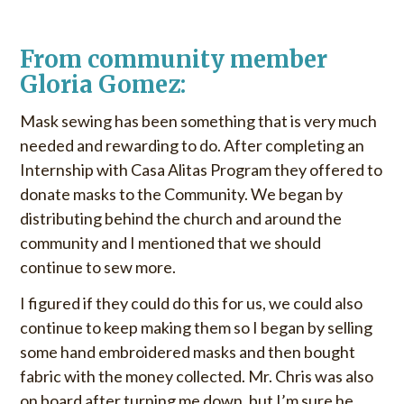
u
o
S
r
From community member
k
:
i
Gloria Gomez:
p
Mask sewing has been something that is very much
t
o
needed and rewarding to do. After completing an
c
Internship with Casa Alitas Program they offered to
o
donate masks to the Community. We began by
n
distributing behind the church and around the
t
community and I mentioned that we should
e
continue to sew more.
n
t
I figured if they could do this for us, we could also
continue to keep making them so I began by selling
some hand embroidered masks and then bought
fabric with the money collected. Mr. Chris was also
on board after turning me down, but I’m sure he