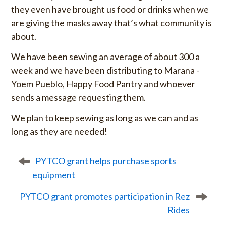
they even have brought us food or drinks when we
are giving the masks away that’s what community is
about.
We have been sewing an average of about 300 a
week and we have been distributing to Marana -
Yoem Pueblo, Happy Food Pantry and whoever
sends a message requesting them.
We plan to keep sewing as long as we can and as
long as they are needed!
P
PYTCO grant helps purchase sports
o
equipment
s
t
PYTCO grant promotes participation in Rez
n
Rides
a
v