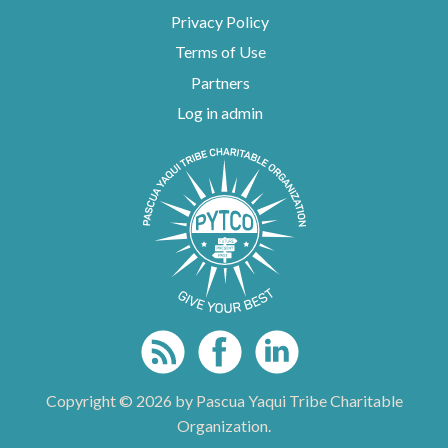
Privacy Policy
Terms of Use
Partners
Log in admin
To home page
Copyright © 2026 by Pascua Yaqui Tribe Charitable
Organization.