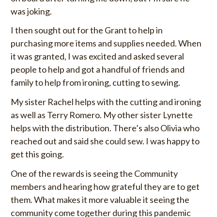
was joking.
I then sought out for the Grant to help in
purchasing more items and supplies needed. When
it was granted, I was excited and asked several
people to help and got a handful of friends and
family to help from ironing, cutting to sewing.
My sister Rachel helps with the cutting and ironing
as well as Terry Romero. My other sister Lynette
helps with the distribution. There’s also Olivia who
reached out and said she could sew. I was happy to
get this going.
One of the rewards is seeing the Community
members and hearing how grateful they are to get
them. What makes it more valuable it seeing the
community come together during this pandemic