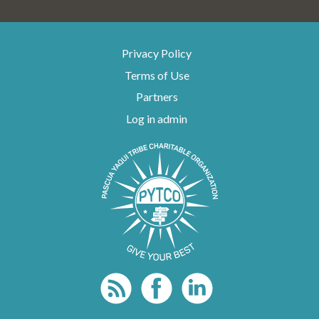
Privacy Policy
Terms of Use
Partners
Log in admin
To home page