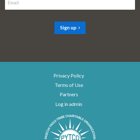
t
m
s
t
a
i
Sign up
l
*
Privacy Policy
Terms of Use
Partners
Log in admin
To home page