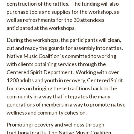
construction of the rattles. The funding will also
purchase tools and supplies for the workshop, as
well as refreshments for the 30 attendees
anticipated at the workshops.
During the workshops, the participants will clean,
cut and ready the gourds for assembly into rattles.
Native Music Coalition is committed to working
with clients obtaining services through the
Centered Spirit Department. Working with over
1200 adults and youth in recovery, Centered Spirit
focuses on bringing these traditions back to the
community in a way that integrates the many
generations of members in a way to promote native
wellness and community cohesion.
Promoting recovery and wellness through
traditional crafts, The Native Music Coalition