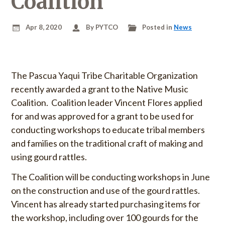
Coalition
u
o
S
r
Apr 8, 2020
By PYTCO
Posted in
News
k
:
i
p
t
The Pascua Yaqui Tribe Charitable Organization
o
recently awarded a grant to the Native Music
c
Coalition. Coalition leader Vincent Flores applied
o
n
for and was approved for a grant to be used for
t
conducting workshops to educate tribal members
e
and families on the traditional craft of making and
n
using gourd rattles.
t
The Coalition will be conducting workshops in June
on the construction and use of the gourd rattles.
Vincent has already started purchasing items for
the workshop, including over 100 gourds for the