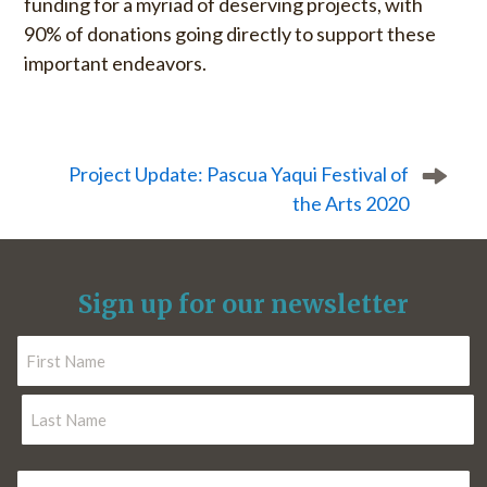
funding for a myriad of deserving projects, with
90% of donations going directly to support these
important endeavors.
P
o
s
Project Update: Pascua Yaqui Festival of
t
the Arts 2020
n
a
v
i
Sign up for our newsletter
g
a
N
t
a
i
m
F
o
e
i
r
n
*
L
s
E
a