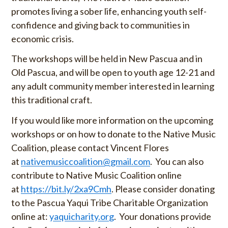
promotes living a sober life, enhancing youth self-
confidence and giving back to communities in
economic crisis.
The workshops will be held in New Pascua and in
Old Pascua, and will be open to youth age 12-21 and
any adult community member interested in learning
this traditional craft.
If you would like more information on the upcoming
workshops or on how to donate to the Native Music
Coalition, please contact Vincent Flores
at
nativemusiccoalition@gmail.com
. You can also
contribute to Native Music Coalition online
at
https://bit.ly/2xa9Cmh
. Please consider donating
to the Pascua Yaqui Tribe Charitable Organization
online at:
yaquicharity.org
. Your donations provide