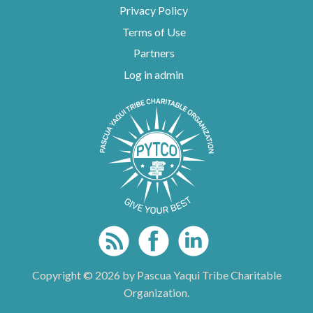
Privacy Policy
Terms of Use
Partners
Log in admin
To home page
Copyright © 2026 by Pascua Yaqui Tribe Charitable
Organization.