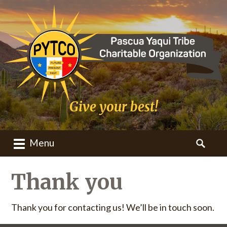
Give your best!
Menu
M
S
a
e
i
a
Thank you
n
r
m
c
Thank you for contacting us! We’ll be in touch soon.
e
h
n
f